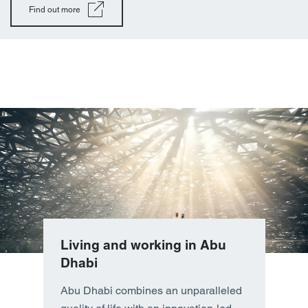
Find out more
Living and working in Abu
Dhabi
Abu Dhabi combines an unparalleled