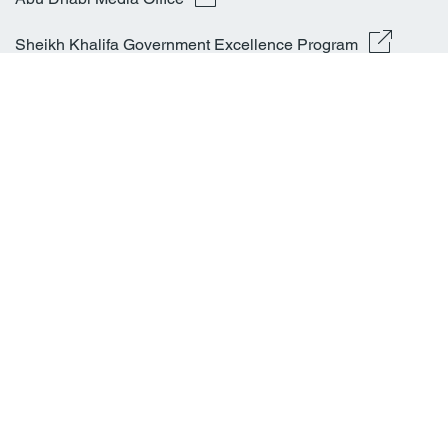
Sheikh Khalifa Government Excellence Program
Latest News