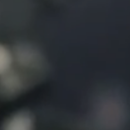
Contact us