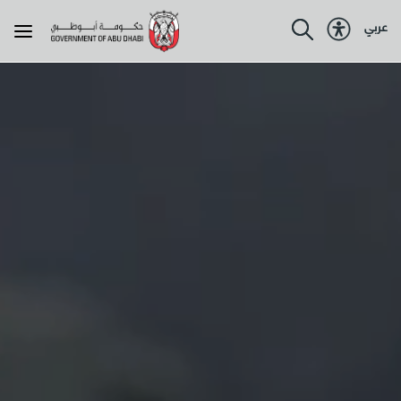
عربي
About the government
About Abu Dhabi
Programmes
Government services
Resources
Policies & legislations