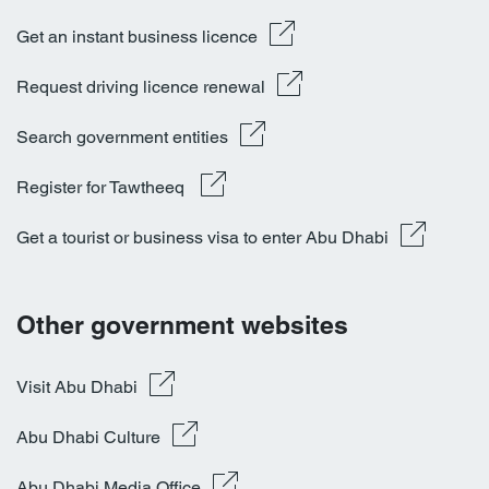
Get an instant business licence
Request driving licence renewal
Search government entities
Register for Tawtheeq 
Get a tourist or business visa to enter Abu Dhabi
Other government websites
Visit Abu Dhabi
Abu Dhabi Culture
Abu Dhabi Media Office