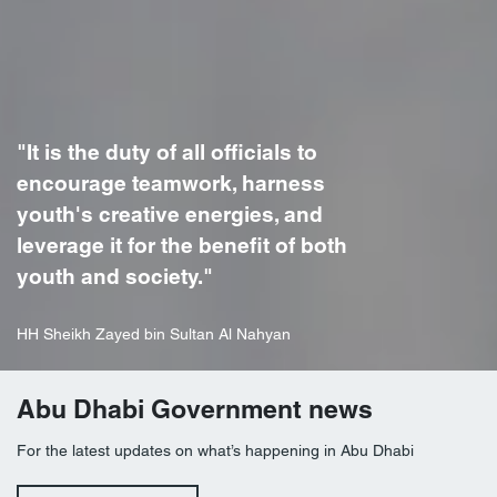
"It is the duty of all officials to
encourage teamwork, harness
youth's creative energies, and
leverage it for the benefit of both
youth and society."
HH Sheikh Zayed bin Sultan Al Nahyan
Abu Dhabi Government news
For the latest updates on what’s happening in Abu Dhabi