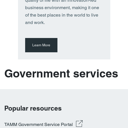
quality of life with an innovation-led
business environment, making it one
of the best places in the world to live
and work.
Learn More
Government services
Popular resources
TAMM Government Service Portal