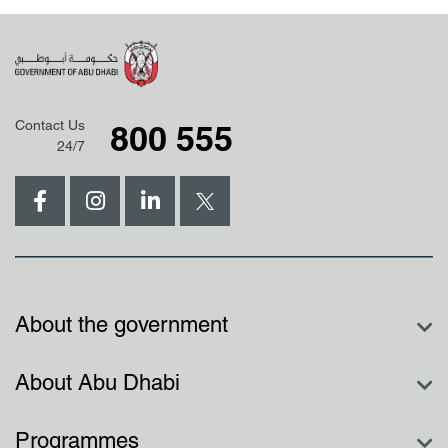
Contact Us
800 555
24/7
About the government
About Abu Dhabi
Programmes