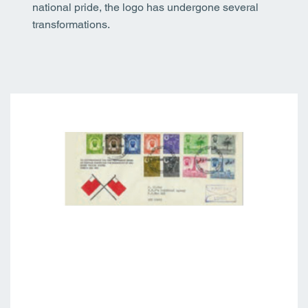
national pride, the logo has undergone several
transformations.