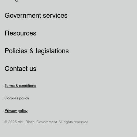
Government services
Resources
Policies & legislations
Contact us
Terms & conditions
Cookies policy
Privacy policy
© 2025 Abu Dhabi Government. All rights reserved