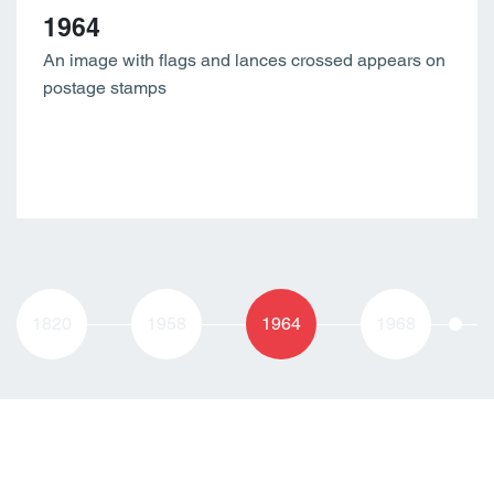
1964
An image with flags and lances crossed appears on
postage stamps
1820
1958
1964
1968