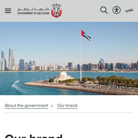
عربي
About the government
About Abu Dhabi
Programmes
Government services
About the government
Our brand
Resources
Policies & legislations