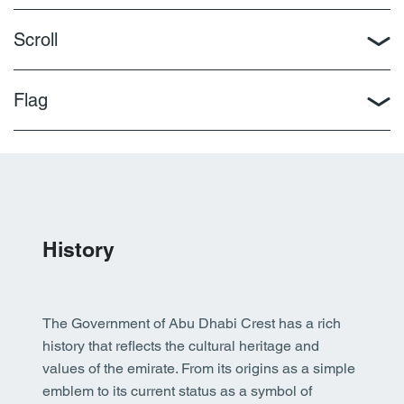
Scroll
Flag
History
The Government of Abu Dhabi Crest has a rich
history that reflects the cultural heritage and
values of the emirate. From its origins as a simple
emblem to its current status as a symbol of