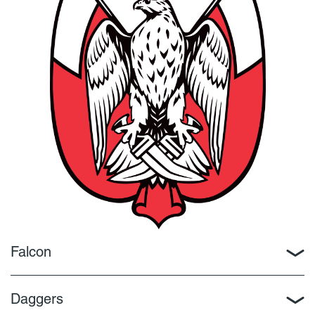
Falcon
Daggers