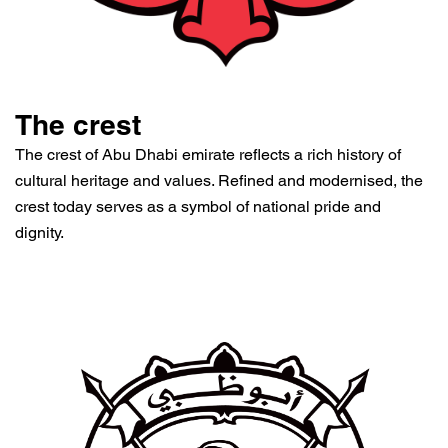
The crest
The crest of Abu Dhabi emirate reflects a rich history of
cultural heritage and values. Refined and modernised, the
crest today serves as a symbol of national pride and
dignity.