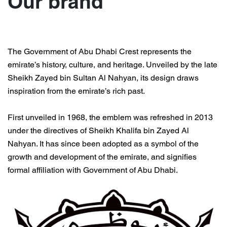
Our brand
Contact us
The Government of Abu Dhabi Crest represents the
emirate’s history, culture, and heritage. Unveiled by the late
Sheikh Zayed bin Sultan Al Nahyan, its design draws
inspiration from the emirate’s rich past.
First unveiled in 1968, the emblem was refreshed in 2013
under the directives of Sheikh Khalifa bin Zayed Al
Nahyan. It has since been adopted as a symbol of the
growth and development of the emirate, and signifies
formal affiliation with
Government of
Abu Dhabi.