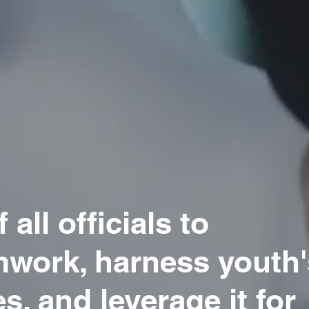
 all officials to
work, harness youth'
s, and leverage it for