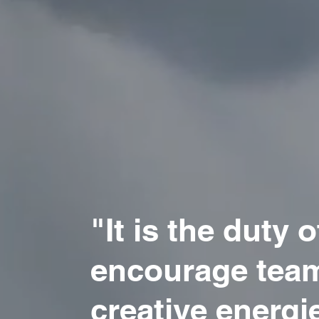
"It is the duty of
encourage team
creative energie