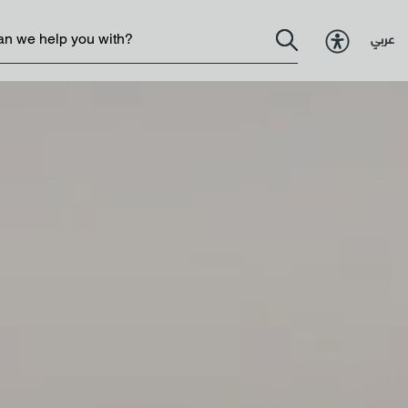
عربي
Government services
 Excellence
Resources
ormance
Policies & legislations
Change
Contact us
llbeing
 Strategy