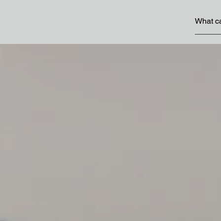
 Abu Dhabi
Programmes
 Abu Dhabi
Abu Dhabi Award for
in Government Perf
g and working in Abu Dhabi
Abu Dhabi Climate 
Dhabi Youth
Strategy
Abu Dhabi Family We
Strategy
Abu Dhabi Industrial
More Programmes