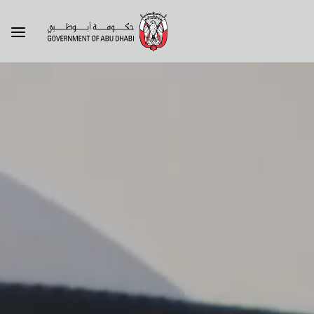
About the government
About
Our brand
Visit
Sheikh Zayed's legacy
Livin
Government entities
Abu 